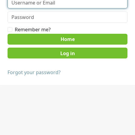
Remember me?
Home
Forgot your password?