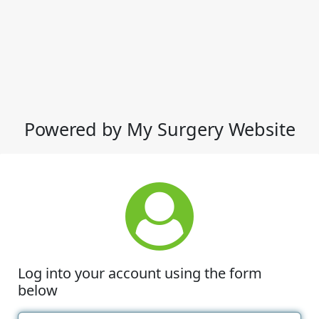
Powered by My Surgery Website
Log into your account using the form
below