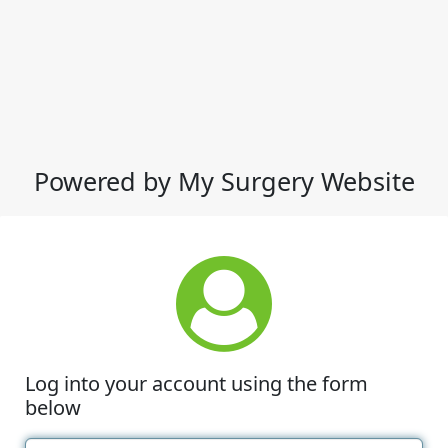
Powered by My Surgery Website
Log into your account using the form
below