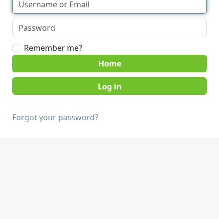
Remember me?
Home
Forgot your password?